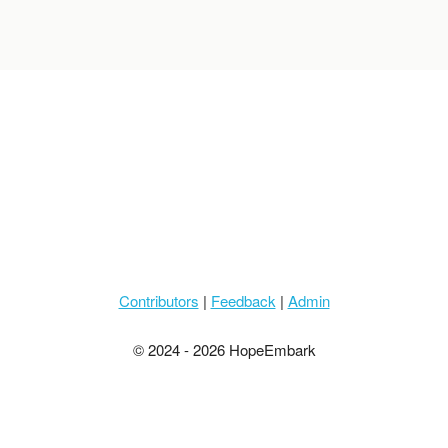
Contributors
|
Feedback
|
Admin
© 2024 - 2026 HopeEmbark