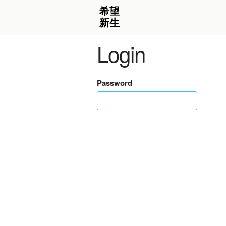
Login
Password