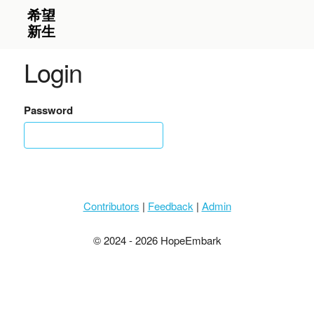
Login
Password
Contributors
|
Feedback
|
Admin
© 2024 - 2026 HopeEmbark