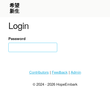
Login
Password
Contributors
|
Feedback
|
Admin
© 2024 - 2026 HopeEmbark