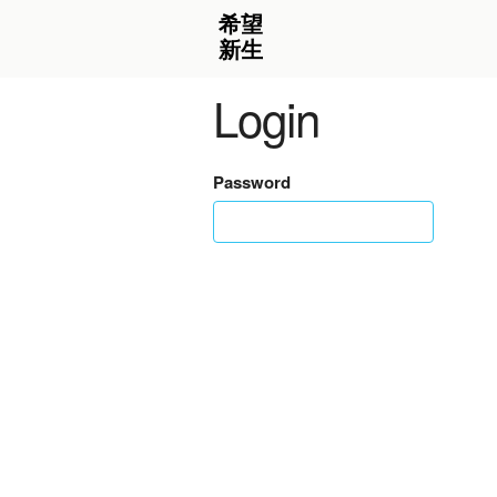
Login
Password