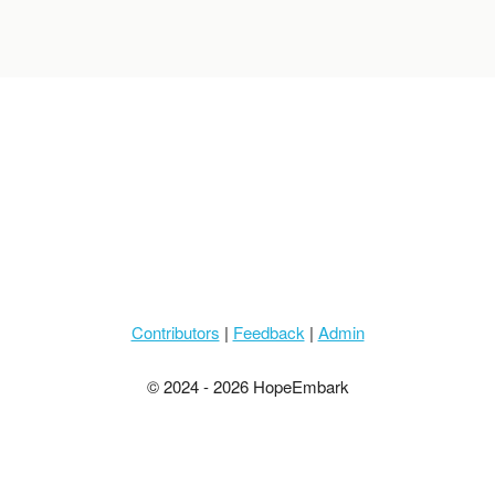
Contributors
|
Feedback
|
Admin
© 2024 - 2026 HopeEmbark