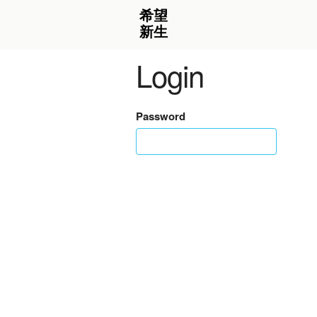
Login
Password