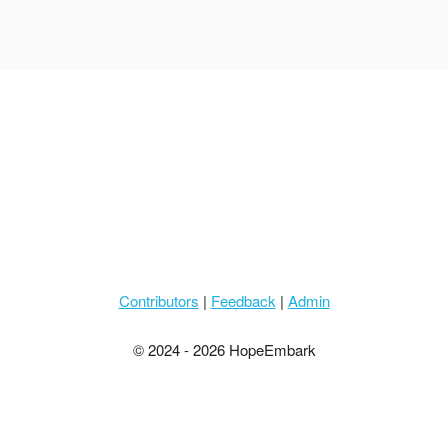
Contributors
|
Feedback
|
Admin
© 2024 - 2026 HopeEmbark