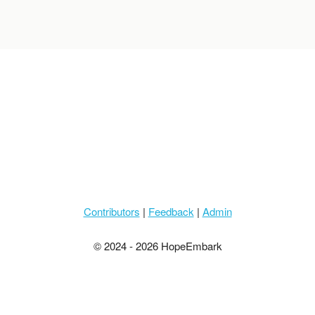
Contributors
|
Feedback
|
Admin
© 2024 - 2026 HopeEmbark