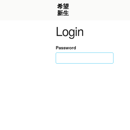
Login
Password