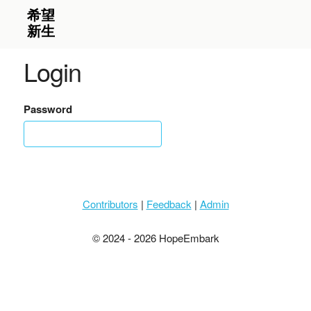
Login
Password
Contributors
|
Feedback
|
Admin
© 2024 - 2026 HopeEmbark