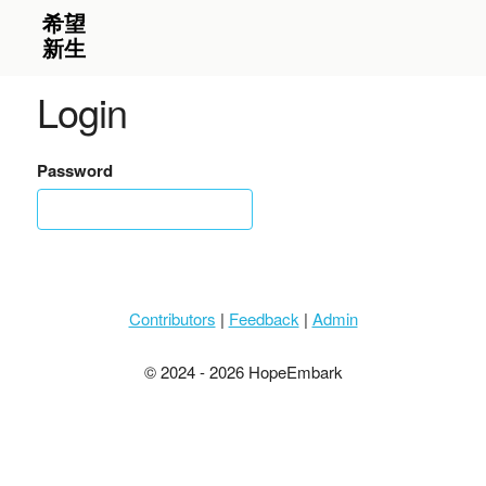
Login
Password
Contributors
|
Feedback
|
Admin
© 2024 - 2026 HopeEmbark