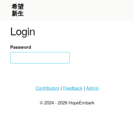
Login
Password
Contributors
|
Feedback
|
Admin
© 2024 - 2026 HopeEmbark