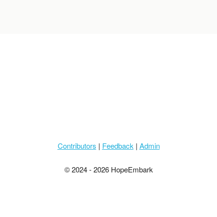
Contributors
|
Feedback
|
Admin
© 2024 - 2026 HopeEmbark