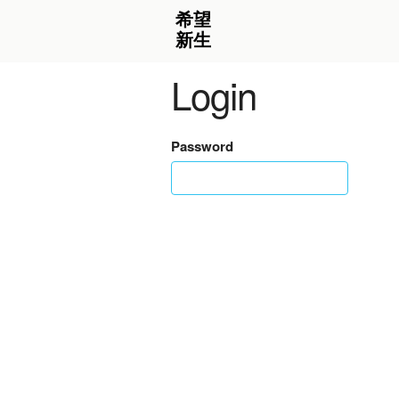
Login
Password