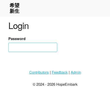
Login
Password
Contributors
|
Feedback
|
Admin
© 2024 - 2026 HopeEmbark