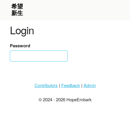
Login
Password
Contributors
|
Feedback
|
Admin
© 2024 - 2026 HopeEmbark