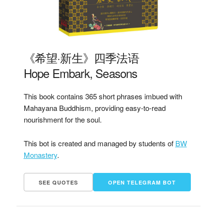
《希望·新生》四季法语
Hope Embark, Seasons
This book contains 365 short phrases imbued with
Mahayana Buddhism, providing easy-to-read
nourishment for the soul.
This bot is created and managed by students of
BW
Monastery
.
SEE QUOTES
OPEN TELEGRAM BOT