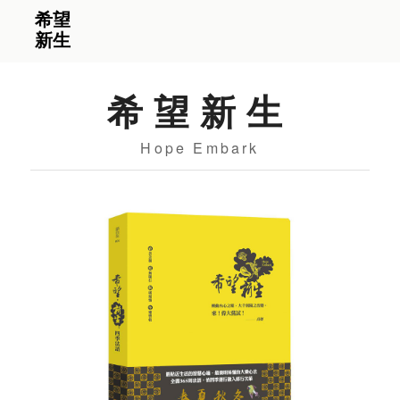
希望新生
Hope Embark