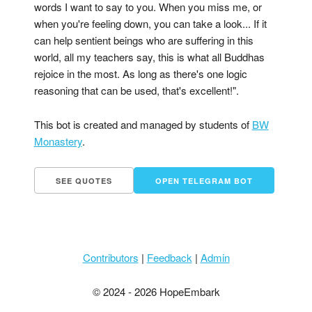
words I want to say to you. When you miss me, or
when you're feeling down, you can take a look... If it
can help sentient beings who are suffering in this
world, all my teachers say, this is what all Buddhas
rejoice in the most. As long as there's one logic
reasoning that can be used, that's excellent!".
This bot is created and managed by students of
BW
Monastery
.
SEE QUOTES
OPEN TELEGRAM BOT
Contributors
|
Feedback
|
Admin
© 2024 - 2026 HopeEmbark