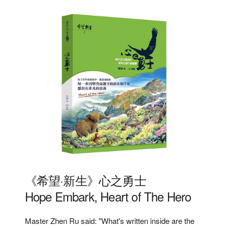
《希望·新生》心之勇士
Hope Embark, Heart of The Hero
Master Zhen Ru said: "What's written inside are the