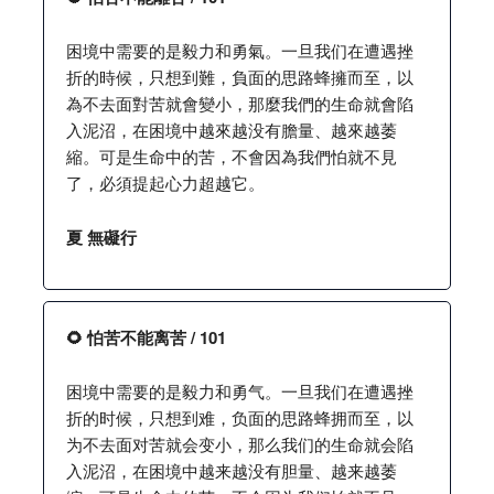
困境中需要的是毅力和勇氣。一旦我们在遭遇挫
折的時候，只想到難，負面的思路蜂擁而至，以
為不去面對苦就會變小，那麼我們的生命就會陷
入泥沼，在困境中越來越没有膽量、越來越萎
縮。可是生命中的苦，不會因為我們怕就不見
了，必須提起心力超越它。
夏 無礙行
🌻 怕苦不能离苦 / 101
困境中需要的是毅力和勇气。一旦我们在遭遇挫
折的时候，只想到难，负面的思路蜂拥而至，以
为不去面对苦就会变小，那么我们的生命就会陷
入泥沼，在困境中越来越没有胆量、越来越萎