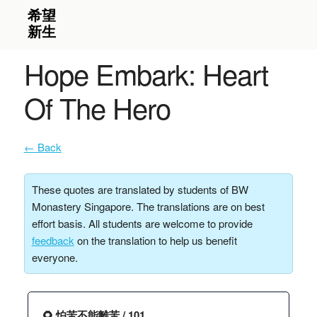
Hope Embark: Heart
Of The Hero
← Back
These quotes are translated by students of BW
Monastery Singapore. The translations are on best
effort basis. All students are welcome to provide
feedback
on the translation to help us benefit
everyone.
🌻 怕苦不能離苦 / 101