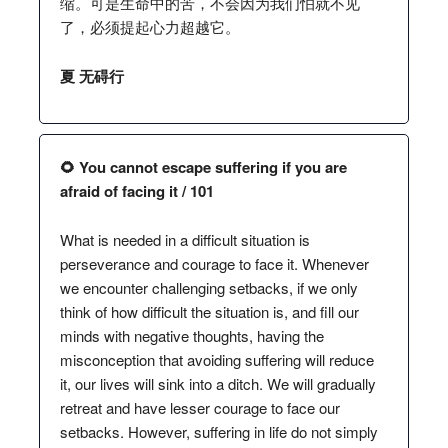
缩。可是生命中的苦，不会因为我们怕就不见
了，必须提起心力超越它。
夏 无碍行
🌻 You cannot escape suffering if you are
afraid of facing it / 101
What is needed in a difficult situation is
perseverance and courage to face it. Whenever
we encounter challenging setbacks, if we only
think of how difficult the situation is, and fill our
minds with negative thoughts, having the
misconception that avoiding suffering will reduce
it, our lives will sink into a ditch. We will gradually
retreat and have lesser courage to face our
setbacks. However, suffering in life do not simply