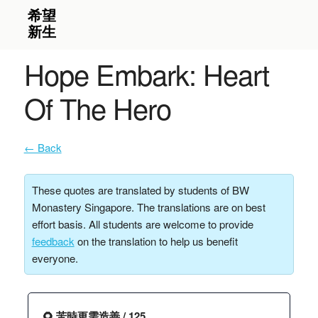
Hope Embark: Heart
Of The Hero
← Back
These quotes are translated by students of BW
Monastery Singapore. The translations are on best
effort basis. All students are welcome to provide
feedback
on the translation to help us benefit
everyone.
🌻 苦時更需造善 / 125