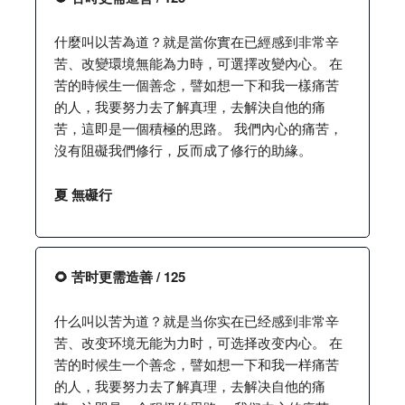
什麼叫以苦為道？就是當你實在已經感到非常辛
苦、改變環境無能為力時，可選擇改變內心。 在
苦的時候生一個善念，譬如想一下和我一樣痛苦
的人，我要努力去了解真理，去解決自他的痛
苦，這即是一個積極的思路。 我們內心的痛苦，
沒有阻礙我們修行，反而成了修行的助緣。
夏 無礙行
🌻 苦时更需造善 / 125
什么叫以苦为道？就是当你实在已经感到非常辛
苦、改变环境无能为力时，可选择改变内心。 在
苦的时候生一个善念，譬如想一下和我一样痛苦
的人，我要努力去了解真理，去解决自他的痛