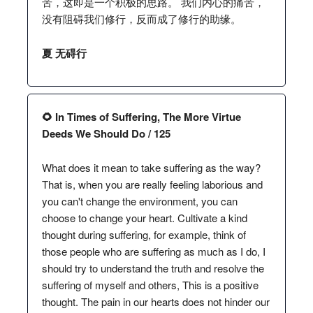
苦，这即是一个积极的思路。 我们内心的痛苦，
没有阻碍我们修行，反而成了修行的助缘。
夏 无碍行
🌻 In Times of Suffering, The More Virtue
Deeds We Should Do / 125
What does it mean to take suffering as the way?
That is, when you are really feeling laborious and
you can't change the environment, you can
choose to change your heart. Cultivate a kind
thought during suffering, for example, think of
those people who are suffering as much as I do, I
should try to understand the truth and resolve the
suffering of myself and others, This is a positive
thought. The pain in our hearts does not hinder our