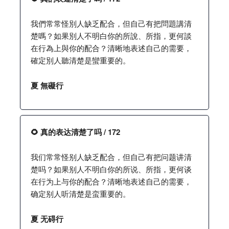
我們常常怪別人缺乏配合，但自己有把問題講清
楚嗎？如果別人不明白你的所說、所指，更何談
在行為上與你的配合？清晰地表述自己的需要，
確定別人聽清楚是蠻重要的。
夏 無礙行
🌻 真的表达清楚了吗 / 172
我们常常怪别人缺乏配合，但自己有把问题讲清
楚吗？如果别人不明白你的所说、所指，更何谈
在行为上与你的配合？清晰地表述自己的需要，
确定别人听清楚是蛮重要的。
夏 无碍行