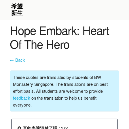
Hope Embark: Heart
Of The Hero
← Back
These quotes are translated by students of BW
Monastery Singapore. The translations are on best
effort basis. All students are welcome to provide
feedback
on the translation to help us benefit
everyone.
🌻 真的表達清楚了嗎 / 172