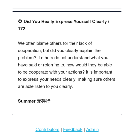
🌻 Did You Really Express Yourself Clearly /
172
We often blame others for their lack of
cooperation, but did you clearly explain the
problem? If others do not understand what you
have said or referring to, how would they be able
to be cooperate with your actions? It is important
to express your needs clearly, making sure others
are able listen to you clearly.
Summer 无碍行
Contributors
|
Feedback
|
Admin