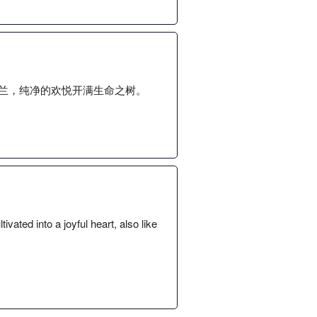
兰，纯净的欢悦开满生命之树。
vated into a joyful heart, also like