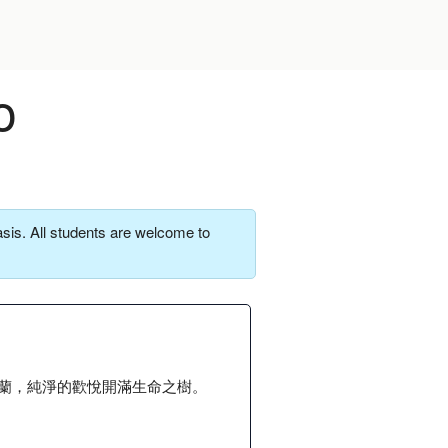
o
sis. All students are welcome to
蘭，純淨的歡悅開滿生命之樹。