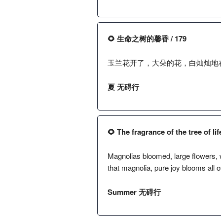
🌻 生命之树的馨香 / 179
玉兰花开了，大朵的花，白灿灿地
夏 无碍行
🌻 The fragrance of the tree of lif
Magnolias bloomed, large flowers, wh
that magnolia, pure joy blooms all ove
Summer 无碍行