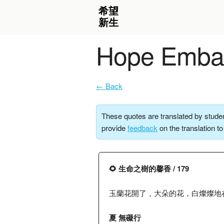
Hope Embar
← Back
These quotes are translated by studen
provide
feedback
on the translation t
🌻 生命之樹的馨香 / 179
玉蘭花開了，大朵的花，白燦燦地
夏 無礙行