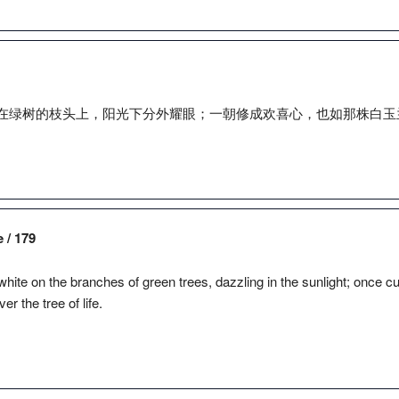
在绿树的枝头上，阳光下分外耀眼；一朝修成欢喜心，也如那株白玉
e / 179
ite on the branches of green trees, dazzling in the sunlight; once culti
r the tree of life.