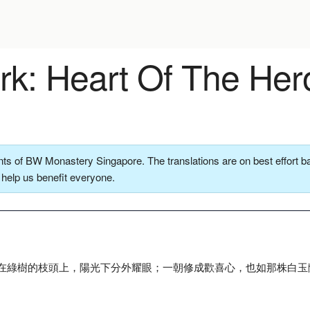
k: Heart Of The Her
ts of BW Monastery Singapore. The translations are on best effort ba
o help us benefit everyone.
在綠樹的枝頭上，陽光下分外耀眼；一朝修成歡喜心，也如那株白玉