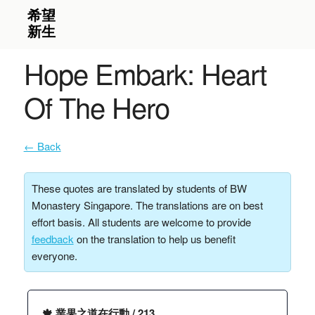
Hope Embark: Heart
Of The Hero
← Back
These quotes are translated by students of BW
Monastery Singapore. The translations are on best
effort basis. All students are welcome to provide
feedback
on the translation to help us benefit
everyone.
🍁 業果之道在行動 / 213