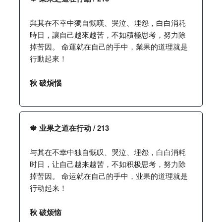
與其在不幸中獨自慨嘆、哭泣、埋怨，白白消耗
時日，讓自己越來越苦，不如積極思考，努力除
掉苦因。 命運就在自己的手中，業果的道理就是
行動起來！
秋 破煩惱
🍁 业果之道在行动 / 213
与其在不幸中独自慨叹、哭泣、埋怨，白白消耗
时日，让自己越来越苦，不如积极思考，努力除
掉苦因。 命运就在自己的手中，业果的道理就是
行动起来！
秋 破烦恼