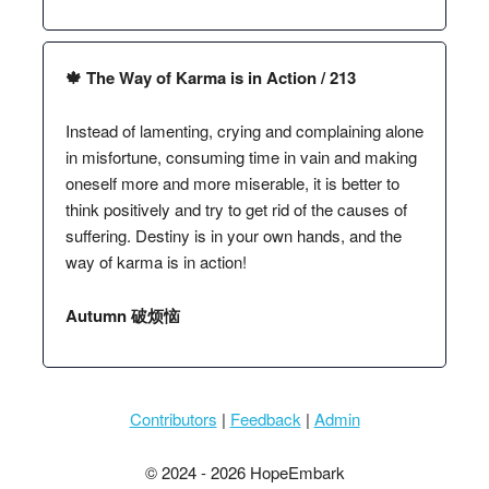
🍁 The Way of Karma is in Action / 213
Instead of lamenting, crying and complaining alone
in misfortune, consuming time in vain and making
oneself more and more miserable, it is better to
think positively and try to get rid of the causes of
suffering. Destiny is in your own hands, and the
way of karma is in action!
Autumn 破烦恼
Contributors
|
Feedback
|
Admin
© 2024 - 2026 HopeEmbark