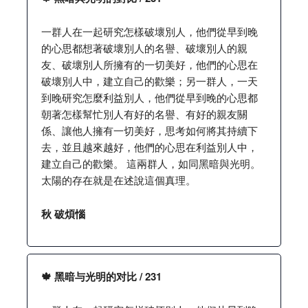
一群人在一起研究怎樣破壞別人，他們從早到晚
的心思都想著破壞別人的名譽、破壞別人的親
友、破壞別人所擁有的一切美好，他們的心思在
破壞別人中，建立自己的歡樂；另一群人，一天
到晚研究怎麼利益別人，他們從早到晚的心思都
朝著怎樣幫忙別人有好的名譽、有好的親友關
係、讓他人擁有一切美好，思考如何將其持續下
去，並且越來越好，他們的心思在利益別人中，
建立自己的歡樂。 這兩群人，如同黑暗與光明。
太陽的存在就是在述說這個真理。
秋 破煩惱
🍁 黑暗与光明的对比 / 231