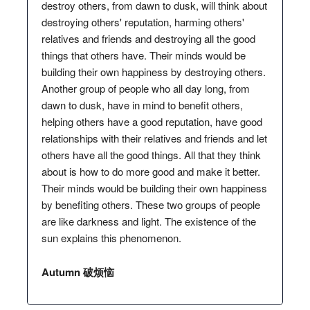
destroy others, from dawn to dusk, will think about
destroying others' reputation, harming others'
relatives and friends and destroying all the good
things that others have. Their minds would be
building their own happiness by destroying others.
Another group of people who all day long, from
dawn to dusk, have in mind to benefit others,
helping others have a good reputation, have good
relationships with their relatives and friends and let
others have all the good things. All that they think
about is how to do more good and make it better.
Their minds would be building their own happiness
by benefiting others. These two groups of people
are like darkness and light. The existence of the
sun explains this phenomenon.
Autumn 破烦恼