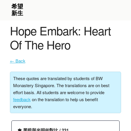
Hope Embark: Heart
Of The Hero
← Back
These quotes are translated by students of BW
Monastery Singapore. The translations are on best
effort basis. All students are welcome to provide
feedback
on the translation to help us benefit
everyone.
🍁 黑暗與光明的對比 / 231