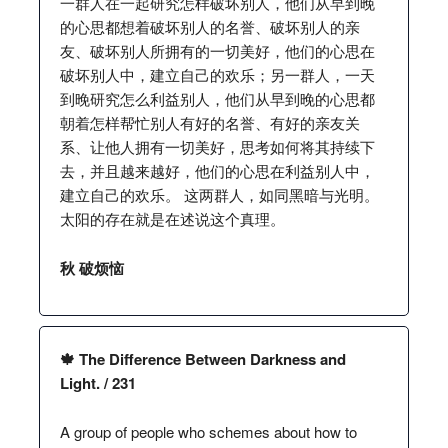
一群人在一起研究怎样破坏别人，他们从早到晚
的心思都想着破坏别人的名誉、破坏别人的亲
友、破坏别人所拥有的一切美好，他们的心思在
破坏别人中，建立自己的欢乐；另一群人，一天
到晚研究怎么利益别人，他们从早到晚的心思都
朝着怎样帮忙别人有好的名誉、有好的亲友关
系、让他人拥有一切美好，思考如何将其持续下
去，并且越来越好，他们的心思在利益别人中，
建立自己的欢乐。 这两群人，如同黑暗与光明。
太阳的存在就是在述说这个真理。
秋 破烦恼
🍁 The Difference Between Darkness and
Light. / 231
A group of people who schemes about how to