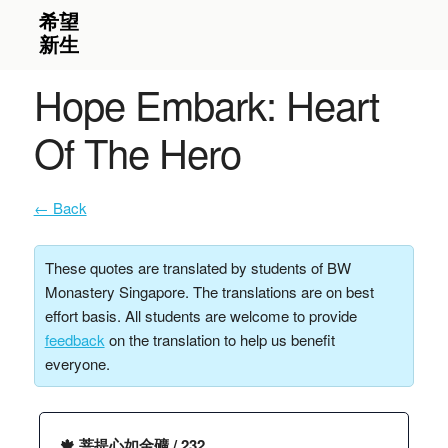
Hope Embark: Heart
Of The Hero
← Back
These quotes are translated by students of BW
Monastery Singapore. The translations are on best
effort basis. All students are welcome to provide
feedback
on the translation to help us benefit
everyone.
🍁 菩提心如金礦 / 232