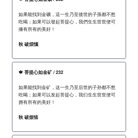
如果能找到金礦，這一生乃至後世的子孫都不愁
吃喝；如果可以發起菩提心，我們生生世世便可
擁有所有的美好！
秋 破煩惱
🍁 菩提心如金矿 / 232
如果能找到金矿，这一生乃至后世的子孙都不愁
吃喝；如果可以发起菩提心，我们生生世世便可
拥有所有的美好！
秋 破烦恼