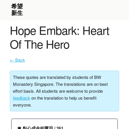
Hope Embark: Heart
Of The Hero
← Back
These quotes are translated by students of BW
Monastery Singapore. The translations are on best
effort basis. All students are welcome to provide
feedback
on the translation to help us benefit
everyone.
🍁 點心成金的寶貝 / 261