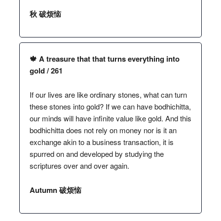
秋 破烦恼
🍁 A treasure that that turns everything into
gold / 261
If our lives are like ordinary stones, what can turn
these stones into gold? If we can have bodhichitta,
our minds will have infinite value like gold. And this
bodhichitta does not rely on money nor is it an
exchange akin to a business transaction, it is
spurred on and developed by studying the
scriptures over and over again.
Autumn 破烦恼