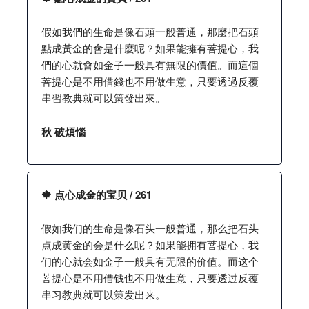
假如我們的生命是像石頭一般普通，那麼把石頭
點成黃金的會是什麼呢？如果能擁有菩提心，我
們的心就會如金子一般具有無限的價值。而這個
菩提心是不用借錢也不用做生意，只要透過反覆
串習教典就可以策發出來。
秋 破煩惱
🍁 点心成金的宝贝 / 261
假如我们的生命是像石头一般普通，那么把石头
点成黄金的会是什么呢？如果能拥有菩提心，我
们的心就会如金子一般具有无限的价值。而这个
菩提心是不用借钱也不用做生意，只要透过反覆
串习教典就可以策发出来。