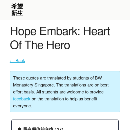
Hope Embark: Heart
Of The Hero
← Back
These quotes are translated by students of BW
Monastery Singapore. The translations are on best
effort basis. All students are welcome to provide
feedback
on the translation to help us benefit
everyone.
🍁 最有價值的交換 / 271