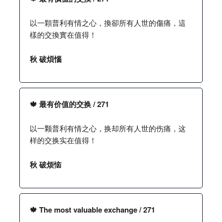
以一顆普利有情之心，換卻所有人世的傷痛，這
樣的交換實在值得！
秋 破煩惱
🍁 最有价值的交换 / 271
以一颗普利有情之心，换却所有人世的伤痛，这
样的交换实在值得！
秋 破烦恼
🍁 The most valuable exchange / 271