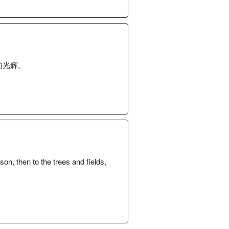
的光辉。
n, then to the trees and fields,