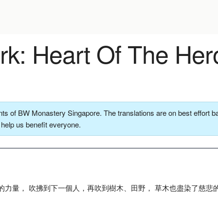
k: Heart Of The Her
ts of BW Monastery Singapore. The translations are on best effort ba
o help us benefit everyone.
的力量， 吹拂到下一個人，再吹到樹木、田野， 草木也盡染了慈悲