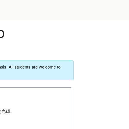
o
sis. All students are welcome to
的光輝。