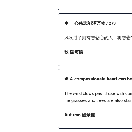
🍁 一心慈悲能泽万物 / 273
风吹过了拥有慈悲心的人，将慈悲
秋 破烦恼
🍁 A compassionate heart can bene
The wind blows past those with comp
the grasses and trees are also stai
Autumn 破烦恼