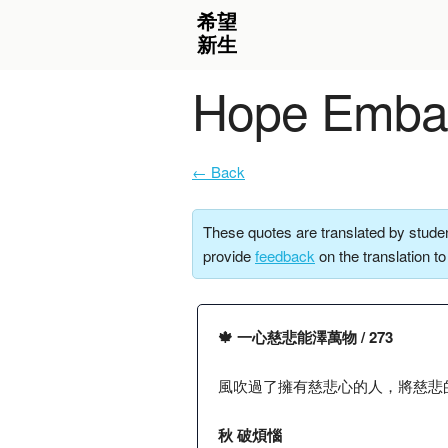
Hope Embar
← Back
These quotes are translated by studen
provide
feedback
on the translation t
🍁 一心慈悲能澤萬物 / 273
風吹過了擁有慈悲心的人，將慈悲
秋 破煩惱