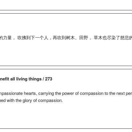
的力量， 吹拂到下一个人，再吹到树木、田野， 草木也尽染了慈悲
fit all living things / 273
assionate hearts, carrying the power of compassion to the next perso
ned with the glory of compassion.