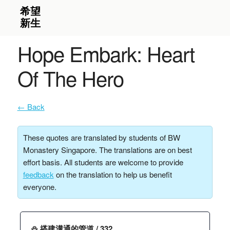
Hope Embark: Heart
Of The Hero
← Back
These quotes are translated by students of BW
Monastery Singapore. The translations are on best
effort basis. All students are welcome to provide
feedback
on the translation to help us benefit
everyone.
⛄️ 搭建溝通的管道 / 332