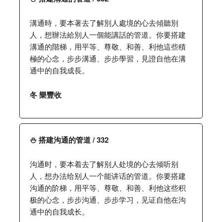
溝通時，要本著去了解別人處境的心去傾聽別
人，想辦法給別人一個能講話的管道。你要搭建
溝通的階梯，用平等、尊敬、和善、利他這些積
極的心念，步步溝通、步步學習，見證自他在溝
通中的自我成長。
冬 樂豐收
⛄️ 搭建沟通的管道 / 332
沟通时，要本着去了解别人处境的心去倾听别
人，想办法给别人一个能讲话的管道。你要搭建
沟通的阶梯，用平等、尊敬、和善、利他这些积
极的心念，步步沟通、步步学习，见证自他在沟
通中的自我成长。