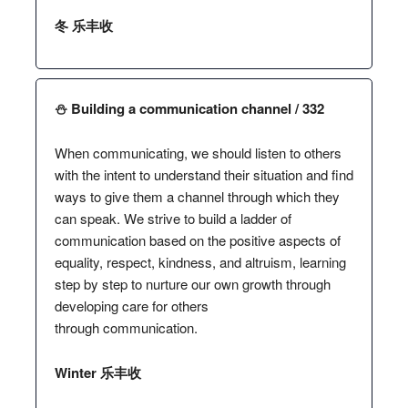
冬 乐丰收
⛄️ Building a communication channel / 332
When communicating, we should listen to others
with the intent to understand their situation and find
ways to give them a channel through which they
can speak. We strive to build a ladder of
communication based on the positive aspects of
equality, respect, kindness, and altruism, learning
step by step to nurture our own growth through
developing care for others
through communication.
Winter 乐丰收