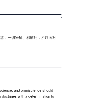
疑惑，一切难解、邪解处，所以面对
mniscience, and omniscience should
doctrines with a determination to