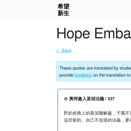
Hope Embar
← Back
These quotes are translated by studen
provide
feedback
on the translation t
⛄️ 勇悍趣入甚深法義 / 337
對於經典上的甚深難解處，千萬不
這些新的、自己不知道的法義，要