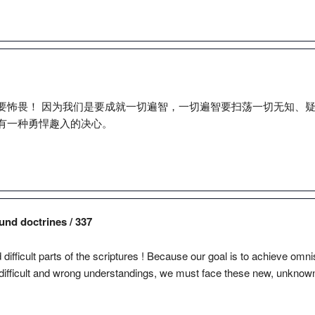
要怖畏！ 因为我们是要成就一切遍智，一切遍智要扫荡一切无知、
有一种勇悍趣入的决心。
und doctrines / 337
d difficult parts of the scriptures ! Because our goal is to achieve o
difficult and wrong understandings, we must face these new, unknown 