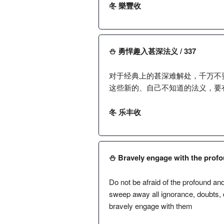
冬 樂豐收
⛄️ 勇悍趣入甚深法义 / 337
对于经典上的甚深难解处，千万不
这些新的、自己不知道的法义，要
冬 乐丰收
⛄️ Bravely engage with the profo
Do not be afraid of the profound an
sweep away all ignorance, doubts, 
bravely engage with them