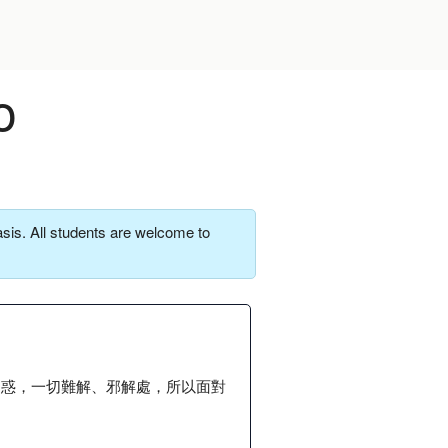
o
sis. All students are welcome to
疑惑，一切難解、邪解處，所以面對