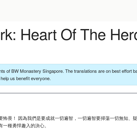
k: Heart Of The Her
ts of BW Monastery Singapore. The translations are on best effort ba
o help us benefit everyone.
要怖畏！ 因為我們是要成就一切遍智，一切遍智要掃蕩一切無知、
有一種勇悍趣入的決心。