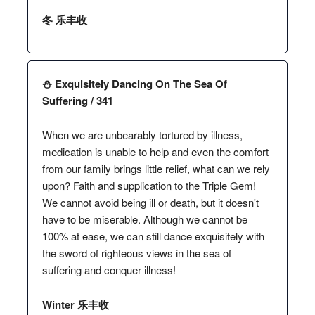
冬 乐丰收
⛄️ Exquisitely Dancing On The Sea Of
Suffering / 341
When we are unbearably tortured by illness,
medication is unable to help and even the comfort
from our family brings little relief, what can we rely
upon? Faith and supplication to the Triple Gem!
We cannot avoid being ill or death, but it doesn't
have to be miserable. Although we cannot be
100% at ease, we can still dance exquisitely with
the sword of righteous views in the sea of
suffering and conquer illness!
Winter 乐丰收