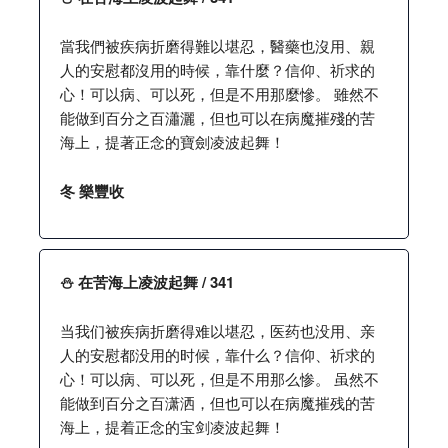
當我們被疾病折磨得難以堪忍，醫藥也沒用、親
人的安慰都沒用的時候，靠什麼？信仰、祈求的
心！可以病、可以死，但是不用那麼慘。 雖然不
能做到百分之百瀟灑，但也可以在病魔摧殘的苦
海上，提著正念的寶劍凌波起舞！
冬 樂豐收
⛄️ 在苦海上凌波起舞 / 341
当我们被疾病折磨得难以堪忍，医药也没用、亲
人的安慰都没用的时候，靠什么？信仰、祈求的
心！可以病、可以死，但是不用那么惨。 虽然不
能做到百分之百潇洒，但也可以在病魔摧残的苦
海上，提着正念的宝剑凌波起舞！