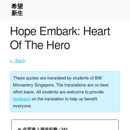
Hope Embark: Heart
Of The Hero
← Back
These quotes are translated by students of BW
Monastery Singapore. The translations are on best
effort basis. All students are welcome to provide
feedback
on the translation to help us benefit
everyone.
⛄️ 在苦海上凌波起舞 / 341