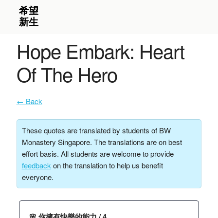
Hope Embark: Heart
Of The Hero
← Back
These quotes are translated by students of BW
Monastery Singapore. The translations are on best
effort basis. All students are welcome to provide
feedback
on the translation to help us benefit
everyone.
🌸 你擁有快樂的能力 / 4