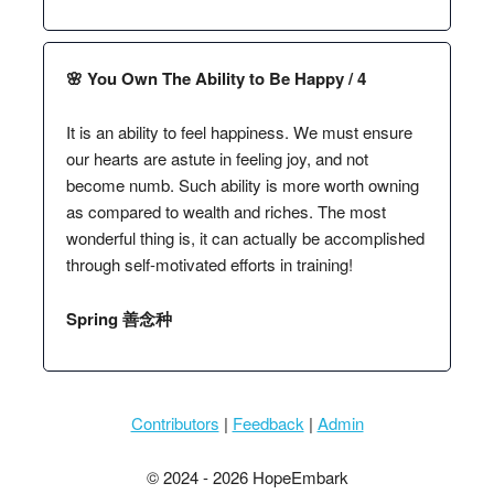
🌸 You Own The Ability to Be Happy / 4
It is an ability to feel happiness. We must ensure
our hearts are astute in feeling joy, and not
become numb. Such ability is more worth owning
as compared to wealth and riches. The most
wonderful thing is, it can actually be accomplished
through self-motivated efforts in training!
Spring 善念种
Contributors
|
Feedback
|
Admin
© 2024 - 2026 HopeEmbark