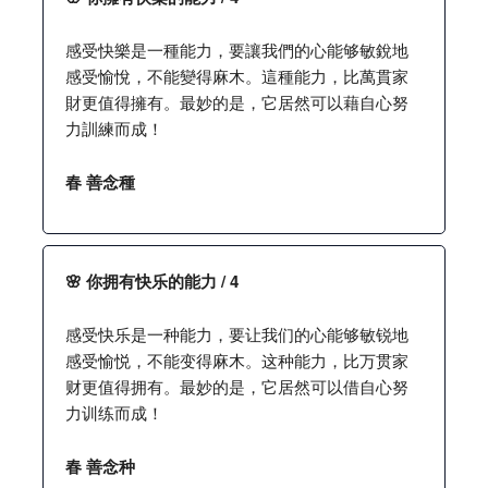
感受快樂是一種能力，要讓我們的心能够敏銳地
感受愉悅，不能變得麻木。這種能力，比萬貫家
財更值得擁有。最妙的是，它居然可以藉自心努
力訓練而成！
春 善念種
🌸 你拥有快乐的能力 / 4
感受快乐是一种能力，要让我们的心能够敏锐地
感受愉悦，不能变得麻木。这种能力，比万贯家
财更值得拥有。最妙的是，它居然可以借自心努
力训练而成！
春 善念种