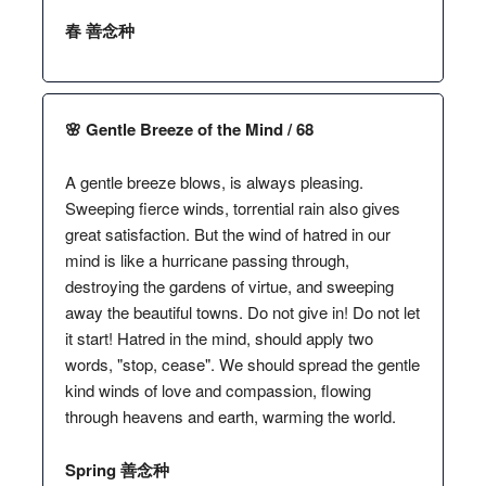
春 善念种
🌸 Gentle Breeze of the Mind / 68
A gentle breeze blows, is always pleasing.
Sweeping fierce winds, torrential rain also gives
great satisfaction. But the wind of hatred in our
mind is like a hurricane passing through,
destroying the gardens of virtue, and sweeping
away the beautiful towns. Do not give in! Do not let
it start! Hatred in the mind, should apply two
words, "stop, cease". We should spread the gentle
kind winds of love and compassion, flowing
through heavens and earth, warming the world.
Spring 善念种