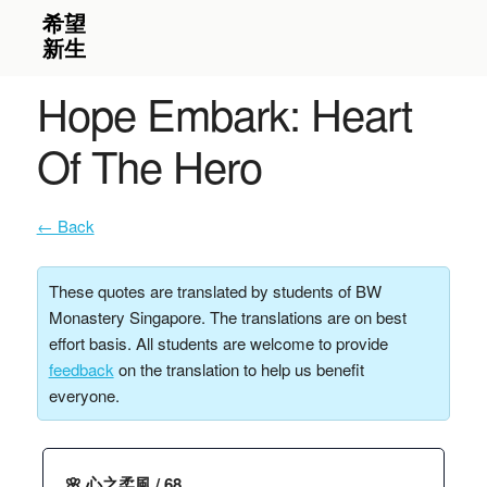
Hope Embark: Heart
Of The Hero
← Back
These quotes are translated by students of BW
Monastery Singapore. The translations are on best
effort basis. All students are welcome to provide
feedback
on the translation to help us benefit
everyone.
🌸 心之柔風 / 68