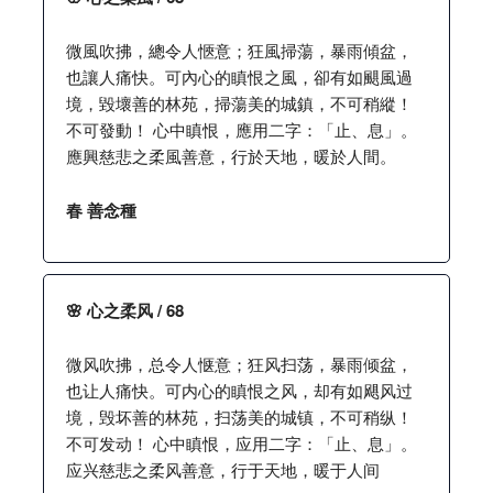
微風吹拂，總令人愜意；狂風掃蕩，暴雨傾盆，
也讓人痛快。可內心的瞋恨之風，卻有如颶風過
境，毀壞善的林苑，掃蕩美的城鎮，不可稍縱！
不可發動！ 心中瞋恨，應用二字：「止、息」。
應興慈悲之柔風善意，行於天地，暖於人間。
春 善念種
🌸 心之柔风 / 68
微风吹拂，总令人惬意；狂风扫荡，暴雨倾盆，
也让人痛快。可内心的瞋恨之风，却有如飓风过
境，毁坏善的林苑，扫荡美的城镇，不可稍纵！
不可发动！ 心中瞋恨，应用二字：「止、息」。
应兴慈悲之柔风善意，行于天地，暖于人间