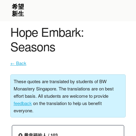
Hope Embark:
Seasons
← Back
These quotes are translated by students of BW
Monastery Singapore. The translations are on best
effort basis. All students are welcome to provide
feedback
on the translation to help us benefit
everyone.
🌻 最幸福的人 / 103