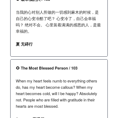
当我的心对别人所做的一切感到麻木的时候，是
自己的心变冷酷了吧？ 心变冷了，自己会幸福
吗？ 绝对不会。 心里装着满满的感恩的人，是最
幸福的。
夏 无碍行
🌻 The Most Blessed Person / 103
When my heart feels numb to everything others
do, has my heart become callous? When my
heart becomes cold, will I be happy? Absolutely
not. People who are filled with gratitude in their
hearts are most blessed.