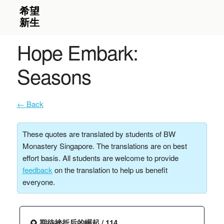
Hope Embark:
Seasons
← Back
These quotes are translated by students of BW
Monastery Singapore. The translations are on best
effort basis. All students are welcome to provide
feedback
on the translation to help us benefit
everyone.
🌻 期待挫折后的崛起 / 114