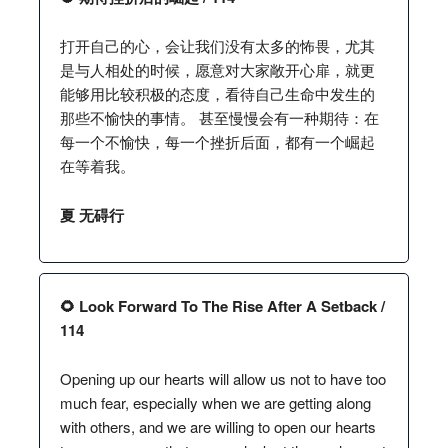
打开自己的心，会让我们没有太多的怖畏，尤其
是与人相处的时候，愿意对大家敞开心扉，就更
能够用比较积极的态度，看待自己生命中发生的
那些不愉快的事情。 甚至慢慢会有一种期待：在
每一个不愉快，每一个挫折后面，都有一个崛起
在等着我。
夏 无碍行
🌻 Look Forward To The Rise After A Setback /
114
Opening up our hearts will allow us not to have too
much fear, especially when we are getting along
with others, and we are willing to open our hearts