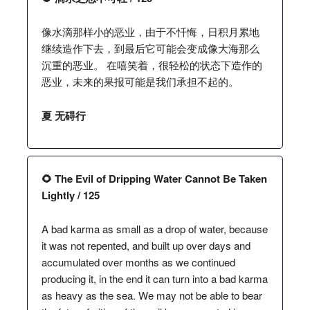
像水滴那样小的恶业，由于不忏悔，日积月累地
继续造作下去，到最后它可能会变成像大海那么
沉重的恶业。 在嘻笑着，很轻松的状态下造作的
恶业，未来的果报可能是我们承担不起的。
夏 无碍行
🌻 The Evil of Dripping Water Cannot Be Taken
Lightly / 125
A bad karma as small as a drop of water, because
it was not repented, and built up over days and
accumulated over months as we continued
producing it, in the end it can turn into a bad karma
as heavy as the sea. We may not be able to bear