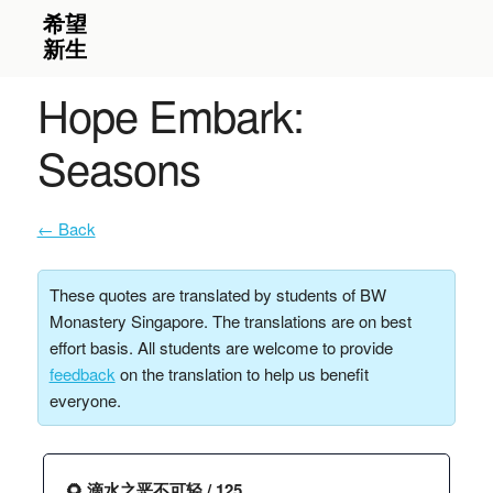
Hope Embark:
Seasons
← Back
These quotes are translated by students of BW
Monastery Singapore. The translations are on best
effort basis. All students are welcome to provide
feedback
on the translation to help us benefit
everyone.
🌻 滴水之恶不可轻 / 125