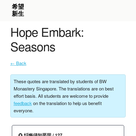
Hope Embark:
Seasons
← Back
These quotes are translated by students of BW
Monastery Singapore. The translations are on best
effort basis. All students are welcome to provide
feedback
on the translation to help us benefit
everyone.
🌻 忏悔须知恶因 / 127