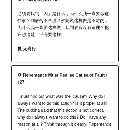
必须要找到「因」是什么，为什么我一直要做这
件事？到底合不合理？佛陀说这样做是不对的，
为什么我一直要这样做，我到底有没有道理？把
它想清楚！忏悔要这样。
夏 无碍行
🌻 Repentance Must Realise Cause of Fault /
127
I must find out what was the 'cause'? Why do I
always want to do this action? Is it proper at all?
The buddha said that this action is not correct,
why do I always want to do this? Do I have any
reason at all? Think through it clearly. Repentance