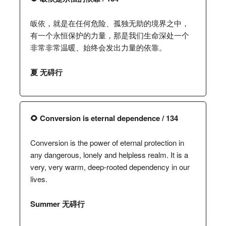
皈依，就是在任何危险、孤独无助的境界之中，
有一个永恒保护的力量，那是我们生命深处一个
非常非常温暖、始终会发出力量的依靠。
夏 无碍行
🌻 Conversion is eternal dependence / 134
Conversion is the power of eternal protection in
any dangerous, lonely and helpless realm. It is a
very, very warm, deep-rooted dependency in our
lives.
Summer 无碍行