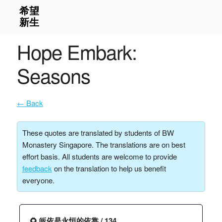
Hope Embark:
Seasons
← Back
These quotes are translated by students of BW
Monastery Singapore. The translations are on best
effort basis. All students are welcome to provide
feedback
on the translation to help us benefit
everyone.
🌻 皈依是永恒的依靠 / 134