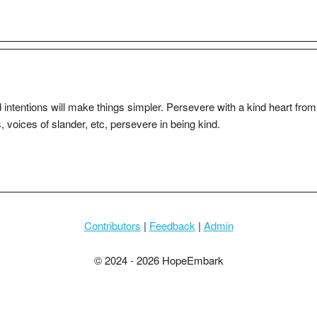
 intentions will make things simpler. Persevere with a kind heart from
s, voices of slander, etc, persevere in being kind.
Contributors
|
Feedback
|
Admin
© 2024 - 2026 HopeEmbark