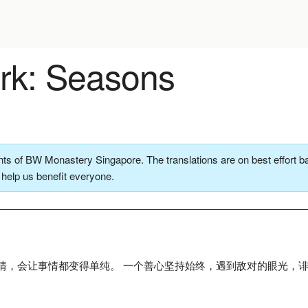
k: Seasons
ts of BW Monastery Singapore. The translations are on best effort ba
o help us benefit everyone.
情，会让事情都变得单纯。 一个善心坚持始终，遇到敌对的眼光，