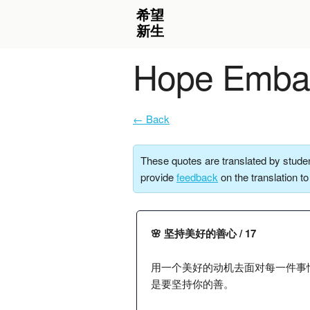
Hope Embar
← Back
These quotes are translated by studen
provide
feedback
on the translation t
🌸 坚持美好的善心 / 17
用一个美好的动机去面对每一件事
是要坚持你的善。