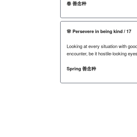
春 善念种
🌸 Persevere in being kind / 17
Looking at every situation with good
encounter, be it hostile-looking eye
Spring 善念种