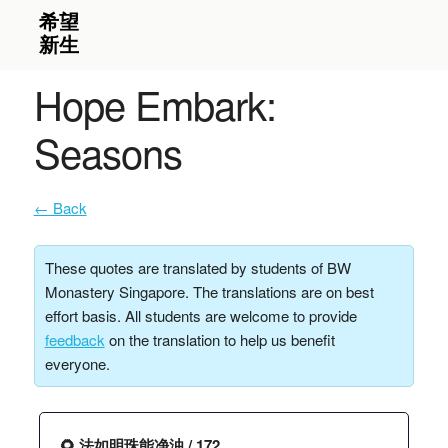
Hope Embark:
Seasons
← Back
These quotes are translated by students of BW
Monastery Singapore. The translations are on best
effort basis. All students are welcome to provide
feedback
on the translation to help us benefit
everyone.
🌻 法如明珠能净浊 / 172