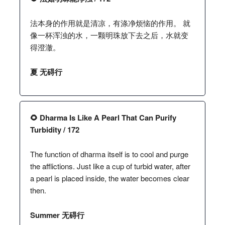
法本身的作用就是清凉，有涤净烦恼的作用。 就
像一杯浑浊的水，一颗明珠放下去之后，水就变
得澄澈。
夏 无碍行
🌻 Dharma Is Like A Pearl That Can Purify
Turbidity / 172
The function of dharma itself is to cool and purge
the afflictions. Just like a cup of turbid water, after
a pearl is placed inside, the water becomes clear
then.
Summer 无碍行