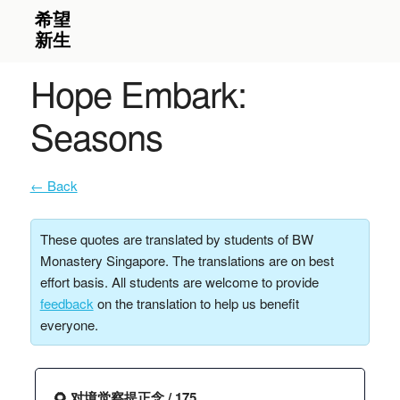
Hope Embark:
Seasons
← Back
These quotes are translated by students of BW
Monastery Singapore. The translations are on best
effort basis. All students are welcome to provide
feedback
on the translation to help us benefit
everyone.
🌻 对境觉察提正念 / 175