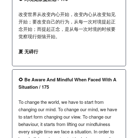
改变世界从改变内心开始，改变内心从改变知见
开始；要改变自己的行为，从每一次对境提起正
念开始；而提起正念，是从每一次对境的时候要
觉察现行烦恼开始。
夏 无碍行
🌻 Be Aware And Mindful When Faced With A
Situation / 175
To change the world, we have to start from
changing our mind. To change our mind, we have
to start form changing our view. To change our
behaviour, it starts from lifting our mindfulness
every single time we face a situation. In order to