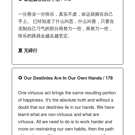
一分善业一分快乐，真实不虚，命运就握在自己
手上。 已经知道了什么叫恶，什么叫善，只要在
克制自己习气的部分再努力一些，再努力一些，
快乐的路就会越走越坚定。
夏 无碍行
🌻 Our Destinies Are In Our Own Hands / 178
One virtuous act brings the same resulting portion
of happiness. It's the absolute truth and without a
doubt that our destinies lie in our hands. We have
learnt what are non-virtuous and what are
virtuous. All we need to do is to work harder and
more on restraining our own habits, then the path