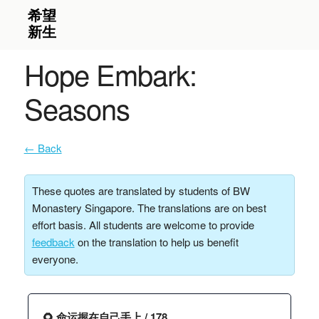
Hope Embark:
Seasons
← Back
These quotes are translated by students of BW
Monastery Singapore. The translations are on best
effort basis. All students are welcome to provide
feedback
on the translation to help us benefit
everyone.
🌻 命运握在自己手上 / 178