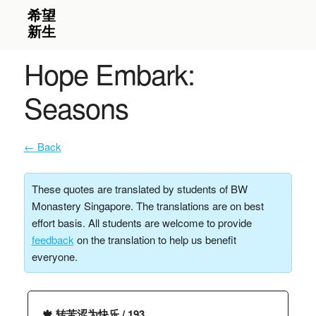
Hope Embark:
Seasons
← Back
These quotes are translated by students of BW
Monastery Singapore. The translations are on best
effort basis. All students are welcome to provide
feedback
on the translation to help us benefit
everyone.
🍁 转苦涩为快乐 / 193