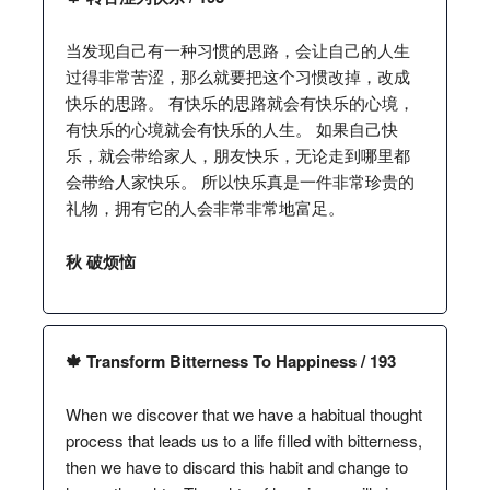
当发现自己有一种习惯的思路，会让自己的人生
过得非常苦涩，那么就要把这个习惯改掉，改成
快乐的思路。 有快乐的思路就会有快乐的心境，
有快乐的心境就会有快乐的人生。 如果自己快
乐，就会带给家人，朋友快乐，无论走到哪里都
会带给人家快乐。 所以快乐真是一件非常珍贵的
礼物，拥有它的人会非常非常地富足。
秋 破烦恼
🍁 Transform Bitterness To Happiness / 193
When we discover that we have a habitual thought
process that leads us to a life filled with bitterness,
then we have to discard this habit and change to