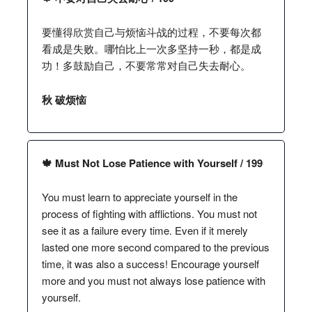
要懂得欣赏自己与烦恼斗战的过程，不要每次都
看成是失败。哪怕比上一次多坚持一秒，都是成
功！多鼓励自己，不要常常对自己失去耐心。
秋 破烦恼
🍁 Must Not Lose Patience with Yourself / 199
You must learn to appreciate yourself in the
process of fighting with afflictions. You must not
see it as a failure every time. Even if it merely
lasted one more second compared to the previous
time, it was also a success! Encourage yourself
more and you must not always lose patience with
yourself.