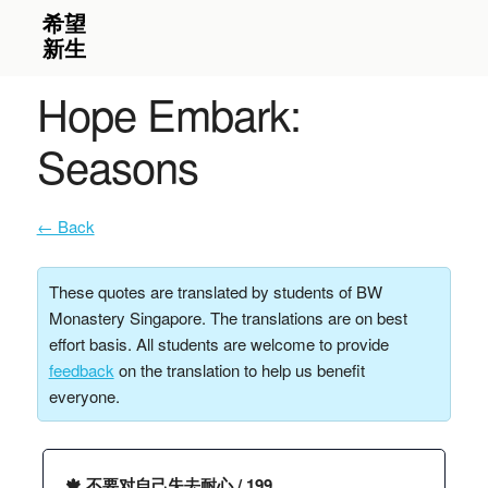
Hope Embark:
Seasons
← Back
These quotes are translated by students of BW
Monastery Singapore. The translations are on best
effort basis. All students are welcome to provide
feedback
on the translation to help us benefit
everyone.
🍁 不要对自己失去耐心 / 199