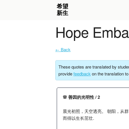
Hope Embar
← Back
These quotes are translated by studen
provide
feedback
on the translation t
🌸 善因的光明性 / 2
晨光初照，天空透亮。 朝阳，从
而得以生长茁壮.