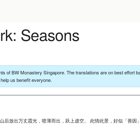
k: Seasons
ts of BW Monastery Singapore. The translations are on best effort ba
o help us benefit everyone.
群山后放出万丈霞光，喷薄而出，跃上虚空。 此情此景，好似「善因