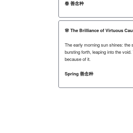
春 善念种
🌸 The Brilliance of Virtuous Cau
The early morning sun shines: the s
bursting forth, leaping into the void.
because of it.
Spring 善念种