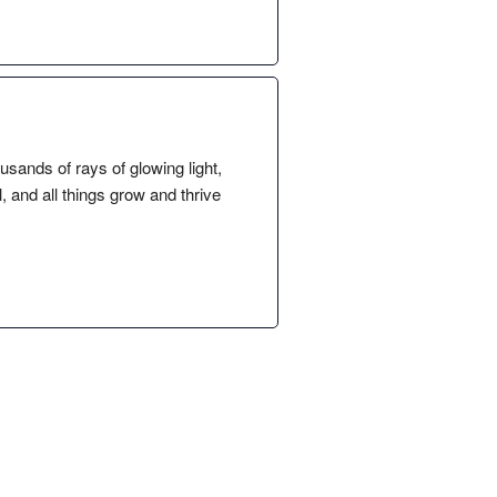
sands of rays of glowing light,
l, and all things grow and thrive