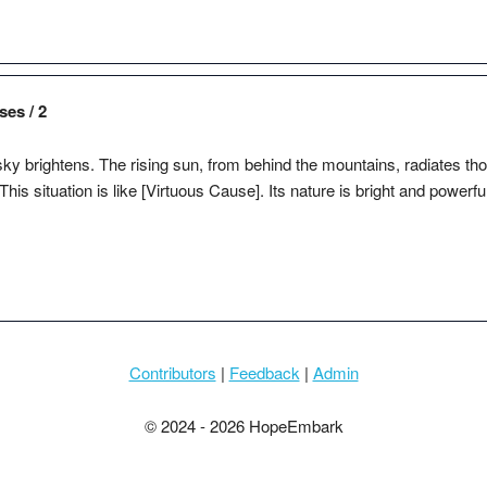
ses / 2
ky brightens. The rising sun, from behind the mountains, radiates thou
 This situation is like [Virtuous Cause]. Its nature is bright and powerfu
Contributors
|
Feedback
|
Admin
© 2024 - 2026 HopeEmbark