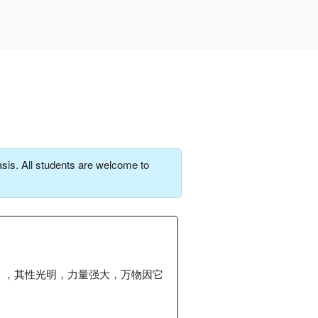
sis. All students are welcome to
」，其性光明，力量强大，万物因它