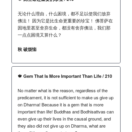
无论什么理由，什么困境，都不足以使我们放弃
佛法！ 因为它是比生命更重要的珍宝！ 佛菩萨在
因地里甚至舍弃生命，都没有舍弃佛法，我们那
一点点困境又算什么？
秋 破烦恼
🍁 Gem That Is More Important Than Life / 210
No matter what is the reason, regardless of the
predicament, it is not sufficient to make us give up
on Dharma! Because it is a gem that is more
important than life! Buddhas and Bodhisattvas can
even give up their lives in the causal ground, and
they also did not give up on Dharma, what are