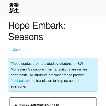
Hope Embark:
Seasons
← Back
These quotes are translated by students of BW
Monastery Singapore. The translations are on best
effort basis. All students are welcome to provide
feedback
on the translation to help us benefit
everyone.
🍁 比生命还重要的珍宝 / 210