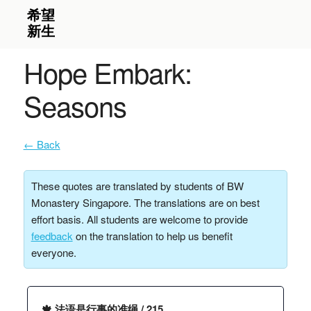
Hope Embark:
Seasons
← Back
These quotes are translated by students of BW
Monastery Singapore. The translations are on best
effort basis. All students are welcome to provide
feedback
on the translation to help us benefit
everyone.
🍁 法语是行事的准绳 / 215