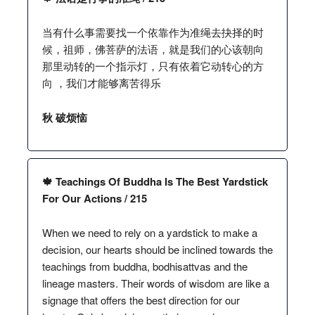
当有什么事需要找一个依靠作为准绳去抉择的时
候，祖师，佛菩萨的法语，就是我们的心该朝向
那里动转的一个指示灯，只有依着它动转心的方
向 ，我们才能够离苦得乐
秋 破烦恼
🍁 Teachings Of Buddha Is The Best Yardstick
For Our Actions / 215
When we need to rely on a yardstick to make a
decision, our hearts should be inclined towards the
teachings from buddha, bodhisattvas and the
lineage masters. Their words of wisdom are like a
signage that offers the best direction for our