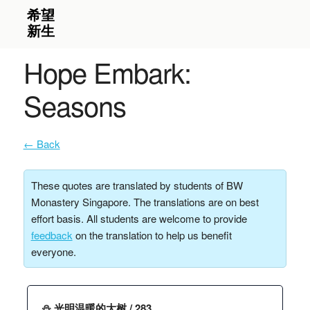
Hope Embark:
Seasons
← Back
These quotes are translated by students of BW
Monastery Singapore. The translations are on best
effort basis. All students are welcome to provide
feedback
on the translation to help us benefit
everyone.
⛄️ 光明温暖的大树 / 283