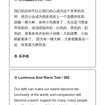
我们的信仰可以让我们的心成为这个世界的光
明，慈悲心会成为很多很多人一个温暖的依靠。
就像一棵大树，各种小鸟都来了，无论是习惯放
声高歌的，或浅唱低吟的；白色的，黑色的，彩
色的，身着各色衣衫的小动物；大如雄鹰，小如
蚂蚁都来了。 因为有一棵大树，大家都聚集在一
起，依靠着大树而居。
冬 乐丰收
⛄️ Luminous And Warm Tree / 283
Our faith can make our hearts become the
luminosity of the world, and compassion will
become a warm support for many, many people.