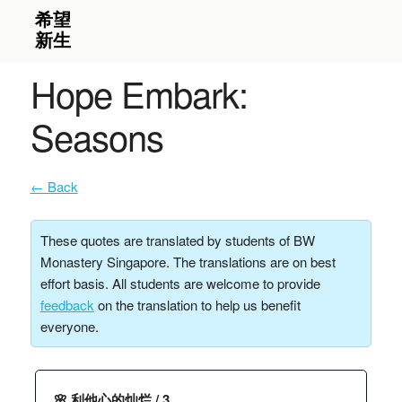
Hope Embark:
Seasons
← Back
These quotes are translated by students of BW
Monastery Singapore. The translations are on best
effort basis. All students are welcome to provide
feedback
on the translation to help us benefit
everyone.
🌸 利他心的灿烂 / 3