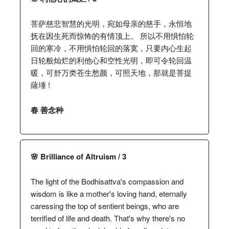
菩萨慈悲智慧的光明，宛如母亲的慈手，永恒地
抚在因生死而惊怖的有情顶上。 所以不用惧怕轮
回的寒冷，不用惧怕轮回的落寞，只要内心生起
日轮般灿烂的利他心和空性光明，即可令轮回温
暖，可舒万类苍生愁颜，可照天地，那就是菩提
薩埵 !
春 善念种
🌸 Brilliance of Altruism / 3
The light of the Bodhisattva's compassion and
wisdom is like a mother's loving hand, eternally
caressing the top of sentient beings, who are
terrified of life and death. That's why there's no