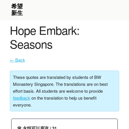
Hope Embark:
Seasons
← Back
These quotes are translated by students of BW
Monastery Singapore. The translations are on best
effort basis. All students are welcome to provide
feedback
on the translation to help us benefit
everyone.
🌸 永恒可以原谅 / 31