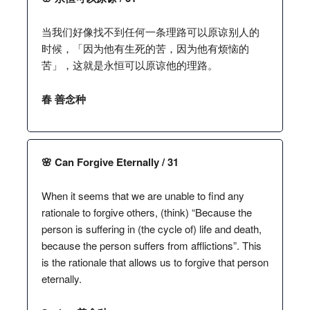
当我们好像找不到任何一条理路可以原谅别人的
时候，「因为他有生死的苦，因为他有烦恼的
苦」，这就是永恒可以原谅他的理路。
春 善念种
🌸 Can Forgive Eternally / 31
When it seems that we are unable to find any
rationale to forgive others, (think) “Because the
person is suffering in (the cycle of) life and death,
because the person suffers from afflictions”. This
is the rationale that allows us to forgive that person
eternally.