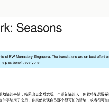
k: Seasons
ts of BW Monastery Singapore. The translations are on best effort ba
o help us benefit everyone.
很烦恼的事情，结果出去之后发现一个很苦恼的人，你就特别想要帮
这件事结束了之后，你突然发现自己那个很可怕的情绪，或者很可怕