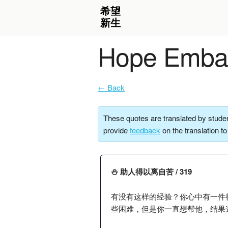
Hope Embar
← Back
These quotes are translated by studen
provide
feedback
on the translation t
⛄️ 助人得以离自苦 / 319
有没有这样的经验？你心中有一件
些困难，但是你一直想帮他，结果