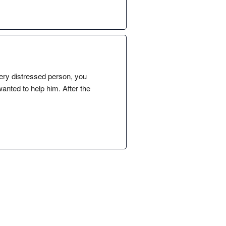
ery distressed person, you
anted to help him. After the