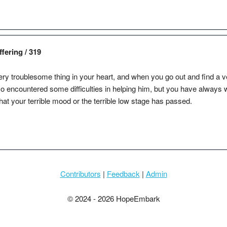
fering / 319
ry troublesome thing in your heart, and when you go out and find a v
so encountered some difficulties in helping him, but you have always w
that your terrible mood or the terrible low stage has passed.
Contributors
|
Feedback
|
Admin
© 2024 - 2026 HopeEmbark