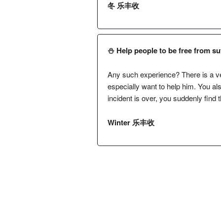
冬 乐丰收
⛄️ Help people to be free from suf
Any such experience? There is a ve
especially want to help him. You al
incident is over, you suddenly find 
Winter 乐丰收