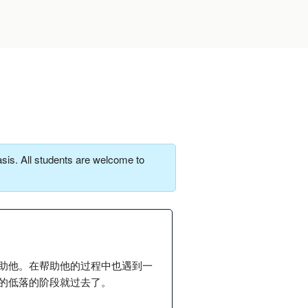
sis. All students are welcome to
助他。在帮助他的过程中也遇到一
的低落的阶段就过去了。