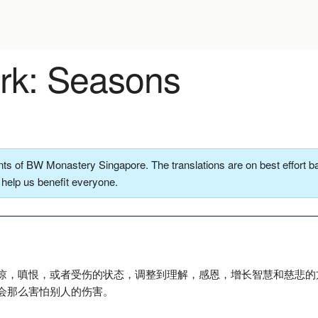
k: Seasons
ts of BW Monastery Singapore. The translations are on best effort ba
o help us benefit everyone.
谅，嗔恨，或者受伤的状态，调整到理解，感恩，增长智慧和慈悲的
会那么害怕别人的伤害。