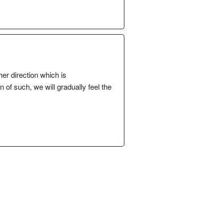
her direction which is
of such, we will gradually feel the