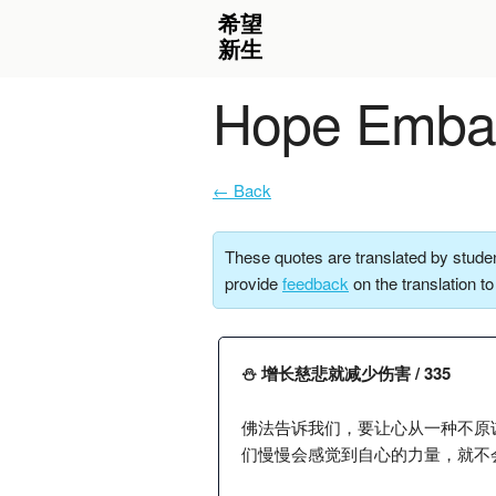
Hope Embar
← Back
These quotes are translated by studen
provide
feedback
on the translation t
⛄️ 增长慈悲就减少伤害 / 335
佛法告诉我们，要让心从一种不原
们慢慢会感觉到自心的力量，就不