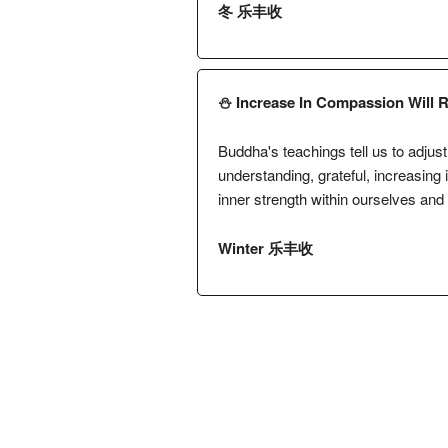
冬 乐丰收
⛄️ Increase In Compassion Will 
Buddha's teachings tell us to adjust
understanding, grateful, increasing
inner strength within ourselves and
Winter 乐丰收