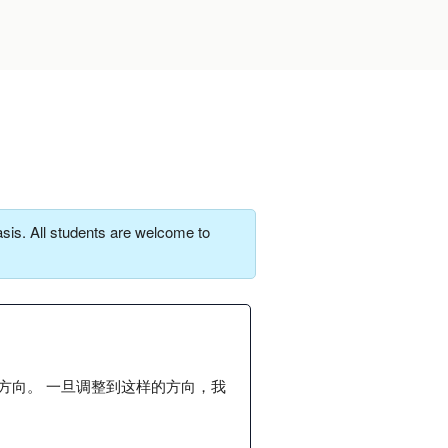
sis. All students are welcome to
方向。 一旦调整到这样的方向，我