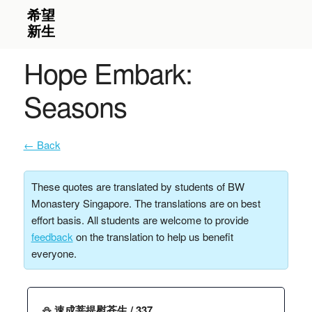
Hope Embark:
Seasons
← Back
These quotes are translated by students of BW
Monastery Singapore. The translations are on best
effort basis. All students are welcome to provide
feedback
on the translation to help us benefit
everyone.
⛄️ 速成菩提慰苍生 / 337