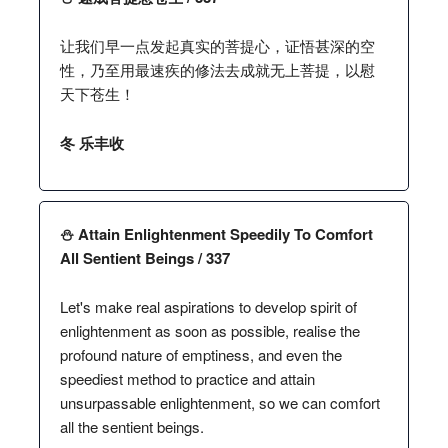
让我们早一点发起真实的菩提心，证悟甚深的空
性，乃至用最速疾的修法去成就无上菩提，以慰
天下苍生！
冬 乐丰收
⛄️ Attain Enlightenment Speedily To Comfort
All Sentient Beings / 337
Let's make real aspirations to develop spirit of
enlightenment as soon as possible, realise the
profound nature of emptiness, and even the
speediest method to practice and attain
unsurpassable enlightenment, so we can comfort
all the sentient beings.