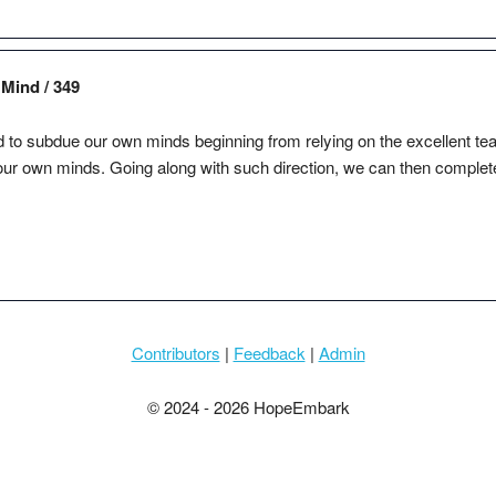
Mind / 349
ed to subdue our own minds beginning from relying on the excellent teache
our own minds. Going along with such direction, we can then complete
Contributors
|
Feedback
|
Admin
© 2024 - 2026 HopeEmbark