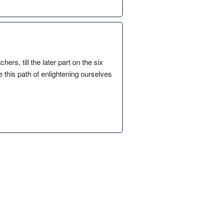
rs, till the later part on the six
 this path of enlightening ourselves