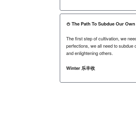
⛄️ The Path To Subdue Our Own 
The first step of cultivation, we ne
perfections, we all need to subdue 
and enlightening others.
Winter 乐丰收