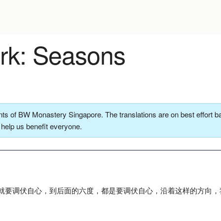
k: Seasons
ts of BW Monastery Singapore. The translations are on best effort ba
o help us benefit everyone.
就要调伏自心，到后面的六度，都是要调伏自心，沿着这样的方向，