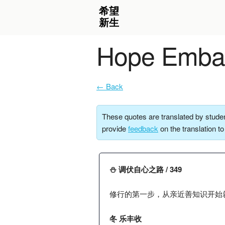
Hope Embar
← Back
These quotes are translated by studen
provide
feedback
on the translation t
⛄️ 调伏自心之路 / 349
修行的第一步，从亲近善知识开始
冬 乐丰收