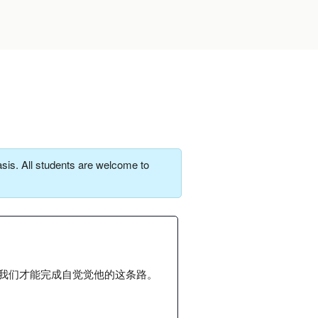
sis. All students are welcome to
我们才能完成自觉觉他的这条路。