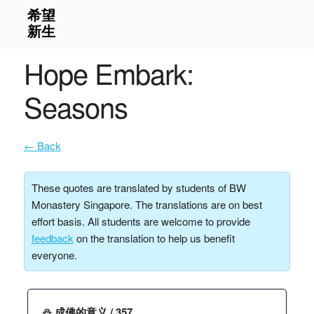
Hope Embark:
Seasons
← Back
These quotes are translated by students of BW
Monastery Singapore. The translations are on best
effort basis. All students are welcome to provide
feedback
on the translation to help us benefit
everyone.
⛄️ 成佛的意义 / 357