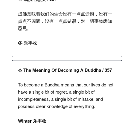
成佛意味着我们的生命没有一点点遗憾，没有一
点点不圆满，没有一点点错谬，对一切事物悉知
悉见。
冬 乐丰收
⛄️ The Meaning Of Becoming A Buddha / 357
To become a Buddha means that our lives do not
have a single bit of regret, a single bit of
incompleteness, a single bit of mistake, and
possess clear knowledge of everything.
Winter 乐丰收